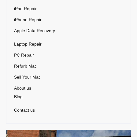
iPad Repair
iPhone Repair
Apple Data Recovery
Laptop Repair
PC Repair
Refurb Mac
Sell Your Mac
About us
Blog
Contact us