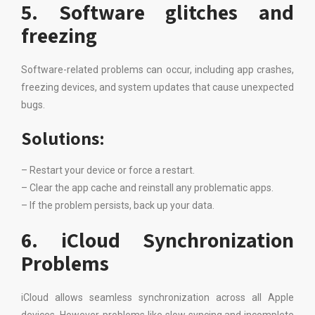
5. Software glitches and
freezing
Software-related problems can occur, including app crashes,
freezing devices, and system updates that cause unexpected
bugs.
Solutions:
– Restart your device or force a restart.
– Clear the app cache and reinstall any problematic apps.
– If the problem persists, back up your data.
6. iCloud Synchronization
Problems
iCloud allows seamless synchronization across all Apple