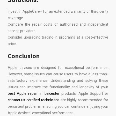
Invest in AppleCare+ for an extended warranty or third-party
coverage.
Compare the repair costs of authorized and independent
service providers.
Consider upgrading trading-in programs at a cost-effective
price.
Conclusion
Apple devices are designed for exceptional performance.
However, some issues can cause users to have a less-than-
satisfactory experience. Understanding and solving these
issues can improve the functionality and longevity of your
best Apple repair in Leicester
products. Apple Support or
contact us certified technicians
are highly recommended for
persistent problems, ensuring you can continue enjoying your
Apple devices’ exceptional performance.