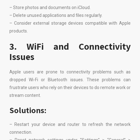
– Store photos and documents on iCloud.
– Delete unused applications and files regularly.
– Consider external storage devices compatible with Apple
products.
3. WiFi and Connectivity
Issues
Apple users are prone to connectivity problems such as
dropped Wi-Fi or Bluetooth issues. These problems can
frustrate users who rely on their devices to do remote work or
stream content.
Solutions:
– Restart your device and router to refresh the network
connection.