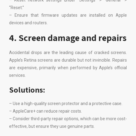
– Reset network settings under “Settings” > “General” >
“Reset.”
– Ensure that firmware updates are installed on Apple
devices and routers.
4. Screen damage and repairs
Accidental drops are the leading cause of cracked screens.
Apple’s Retina screens are durable but not invincible. Repairs
are expensive, primarily when performed by Apple’s official
services.
Solutions:
– Use a high-quality screen protector and a protective case.
– AppleCare+ can reduce repair costs.
– Consider third-party repair options, which can be more cost-
effective, but ensure they use genuine parts.