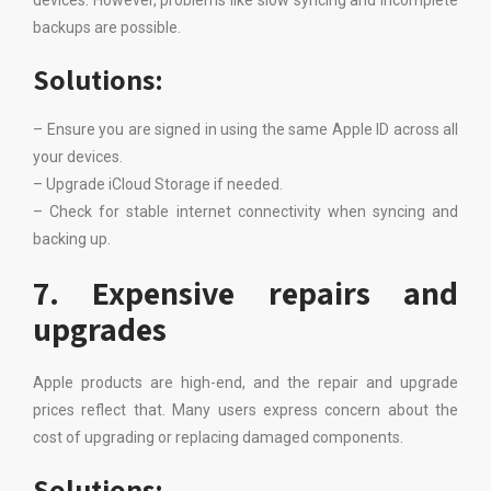
devices. However, problems like slow syncing and incomplete
backups are possible.
Solutions:
– Ensure you are signed in using the same Apple ID across all
your devices.
– Upgrade iCloud Storage if needed.
– Check for stable internet connectivity when syncing and
backing up.
7. Expensive repairs and
upgrades
Apple products are high-end, and the repair and upgrade
prices reflect that. Many users express concern about the
cost of upgrading or replacing damaged components.
Solutions: