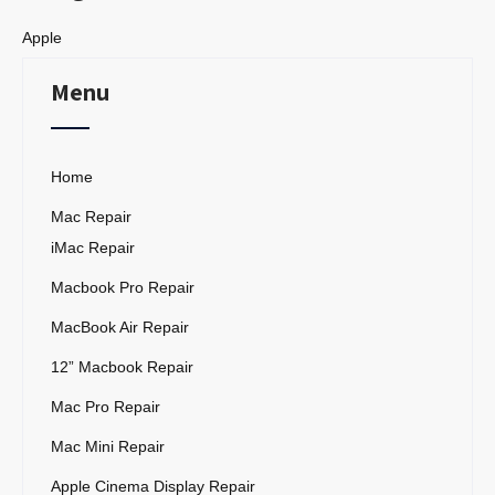
Apple
Menu
Home
Mac Repair
iMac Repair
Macbook Pro Repair
MacBook Air Repair
12” Macbook Repair
Mac Pro Repair
Mac Mini Repair
Apple Cinema Display Repair