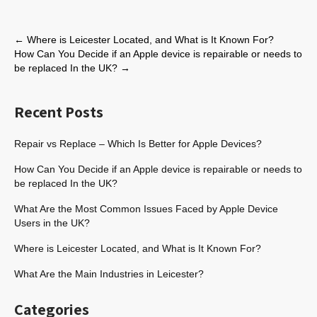
←
Where is Leicester Located, and What is It Known For?
How Can You Decide if an Apple device is repairable or needs to
be replaced In the UK?
→
Recent Posts
Repair vs Replace – Which Is Better for Apple Devices?
How Can You Decide if an Apple device is repairable or needs to
be replaced In the UK?
What Are the Most Common Issues Faced by Apple Device
Users in the UK?
Where is Leicester Located, and What is It Known For?
What Are the Main Industries in Leicester?
Categories