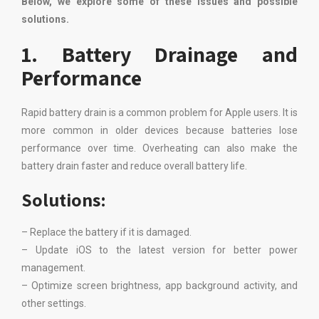
Below, we explore some of these issues and possible
solutions.
1. Battery Drainage and
Performance
Rapid battery drain is a common problem for Apple users. It is
more common in older devices because batteries lose
performance over time. Overheating can also make the
battery drain faster and reduce overall battery life.
Solutions:
– Replace the battery if it is damaged.
– Update iOS to the latest version for better power
management.
– Optimize screen brightness, app background activity, and
other settings.