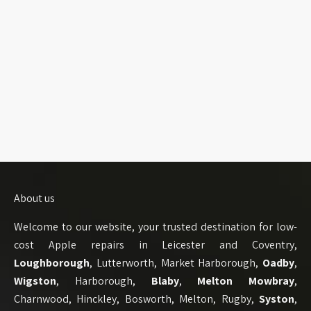
About us
Welcome to our website, your trusted destination for low-
cost Apple repairs in Leicester and Coventry,
Loughborough
, Lutterworth, Market Harborough,
Oadby
,
Wigston
, Harborough,
Blaby
,
Melton Mowbray
,
Charnwood, Hinckley, Bosworth, Melton, Rugby,
Syston
,