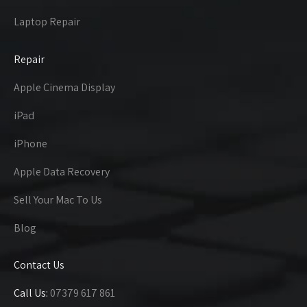
Laptop Repair
Repair
Apple Cinema Display
iPad
iPhone
Apple Data Recovery
Sell Your Mac To Us
Blog
Contact Us
Call Us:
07379 617 861