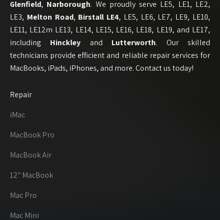
Glenfield
,
Narborough
. We proudly serve LE5, LE1, LE2,
LE3,
Melton Road
,
Birstall
LE4
, LE5, LE6, LE7, LE9, LE10,
LE11, LE12m LE13, LE14, LE15, LE16, LE18, LE19, and LE17,
including
Hinckley
and
Lutterworth
. Our skilled
technicians provide efficient and reliable repair services for
MacBooks, iPads, iPhones, and more. Contact us today!
Repair
iMac
MacBook Pro
MacBook Air
12" MacBook
Mac Pro
Mac Mini