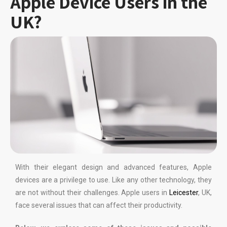
Apple Device Users in the
UK?
With their elegant design and advanced features, Apple
devices are a privilege to use. Like any other technology, they
are not without their challenges. Apple users in
Leicester
, UK,
face several issues that can affect their productivity.