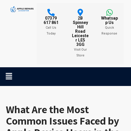
07379
2B
Whatsap
617 861
Spinney
p Us
Hill
Call Us
Quick
Road
Today
Response
Leiceste
r LE5
3GG
Visit Our
Store
What Are the Most
Common Issues Faced by