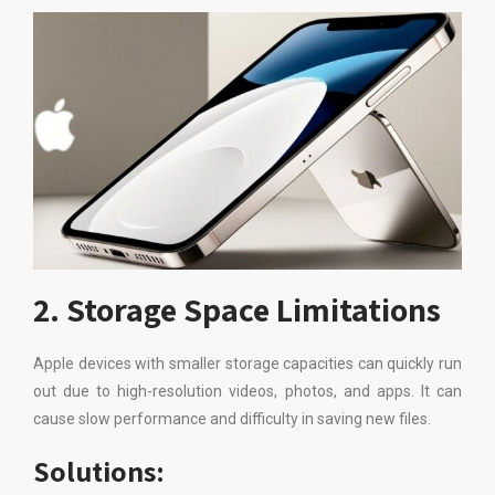
2. Storage Space Limitations
Apple devices with smaller storage capacities can quickly run
out due to high-resolution videos, photos, and apps. It can
cause slow performance and difficulty in saving new files.
Solutions: