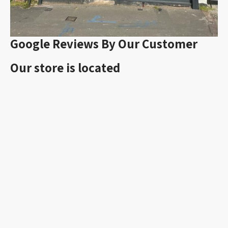
Google Reviews By Our Customer
Our store is located